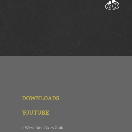
DOWNLOADS
YOUTUBE
>
West Side Story Suite