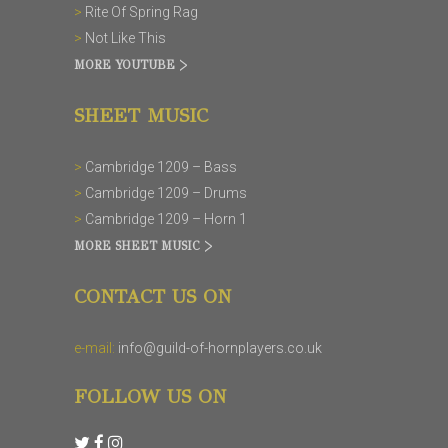
>
Rite Of Spring Rag
>
Not Like This
MORE YOUTUBE >
SHEET MUSIC
>
Cambridge 1209 – Bass
>
Cambridge 1209 – Drums
>
Cambridge 1209 – Horn 1
MORE SHEET MUSIC >
CONTACT US ON
e-mail:
info@guild-of-hornplayers.co.uk
FOLLOW US ON