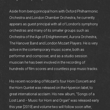
Aside from being principal horn with Oxford Philharmonic
Orchestra and London Chamber Orchestra, he currently
appears as guest principal with all of London’s symphony
orchestras and many of its smaller groups such as
Orchestra of the Age of Enlightenment, Aurora Orchestra,
The Hanover Band and London Mozart Players. He is very
active in the contemporary music scene, both as
performer and composer, and as a studio session
musician he has been involved in the recording of
hundreds of film scores and countless pop music tracks.
His recent recording of Mozart’s four Horn Concerti and
the Horn Quintet was released on the Hyperion label, to
great international acclaim. His new album, “Songs of a
Lost Land – Music for Horn and Organ” was released early
this year [2019] and volume two will follow soon after,