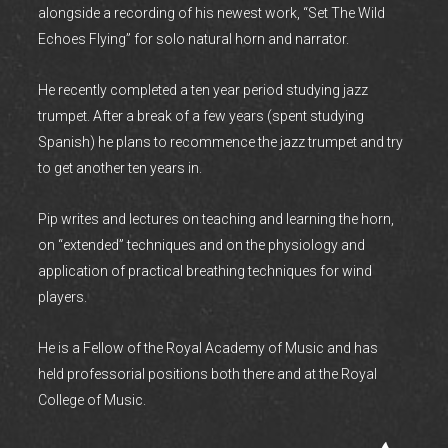
alongside a recording of his newest work, “Set The Wild
Echoes Flying” for solo natural horn and narrator.
He recently completed a ten year period studying jazz
trumpet. After a break of a few years (spent studying
Spanish) he plans to recommence the jazz trumpet and try
to get another ten years in.
Pip writes and lectures on teaching and learning the horn,
on “extended” techniques and on the physiology and
application of practical breathing techniques for wind
players.
He is a Fellow of the Royal Academy of Music and has
held professorial positions both there and at the Royal
College of Music.