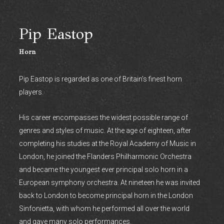
Pip Eastop
Horn
Pip Eastop is regarded as one of Britain’s finest horn
players.
His career encompasses the widest possible range of
genres and styles of music. At the age of eighteen, after
completing his studies at the Royal Academy of Music in
London, he joined the Flanders Philharmonic Orchestra
and became the youngest ever principal solo horn in a
European symphony orchestra. At nineteen he was invited
back to London to become principal horn in the London
Sinfonietta, with whom he performed all over the world
and gave many solo performances.